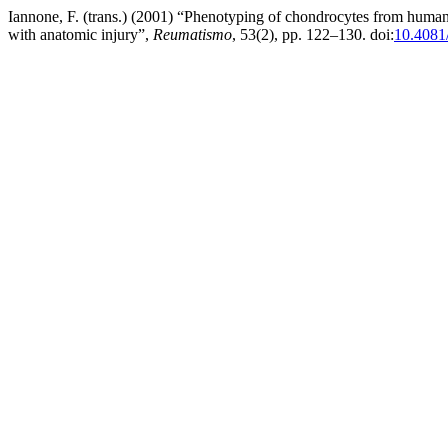
Iannone, F. (trans.) (2001) “Phenotyping of chondrocytes from human o
with anatomic injury”,
Reumatismo
, 53(2), pp. 122–130. doi:
10.4081