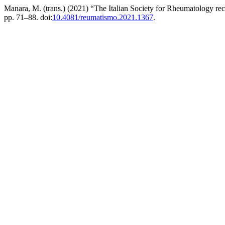
Manara, M. (trans.) (2021) “The Italian Society for Rheumatology re
pp. 71–88. doi:
10.4081/reumatismo.2021.1367
.