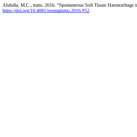
Abdulla, M.C., trans. 2016. “Spontaneous Soft Tissue Haemorrhage 
https://doi.org/10.4081/reumatismo.2016.952
.