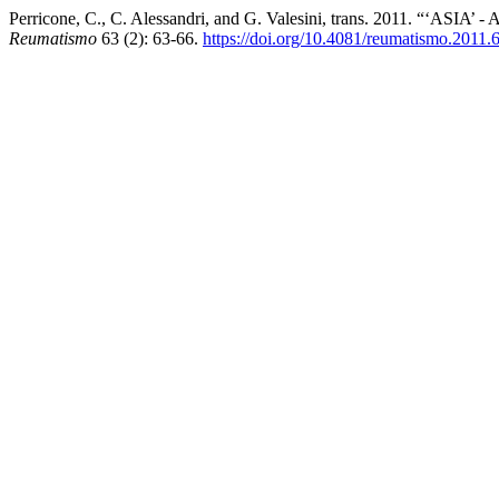
Perricone, C., C. Alessandri, and G. Valesini, trans. 2011. “‘ASIA
Reumatismo
63 (2): 63-66.
https://doi.org/10.4081/reumatismo.2011.