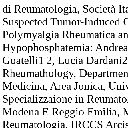
di Reumatologia, Società It
Suspected Tumor-Induced Os
Polymyalgia Rheumatica an
Hypophosphatemia: Andrea 
Goatelli1|2, Lucia Dardani2
Rheumathology, Department
Medicina, Area Jonica, Univ
Specializzaione in Reumatol
Modena E Reggio Emilia, M
Reumatologia, IRCCS Arcis