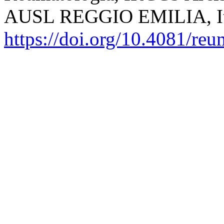
AUSL REGGIO EMILIA, It
https://doi.org/10.4081/re