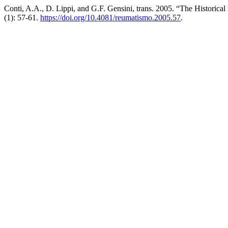
Conti, A.A., D. Lippi, and G.F. Gensini, trans. 2005. “The Historica
(1): 57-61.
https://doi.org/10.4081/reumatismo.2005.57
.