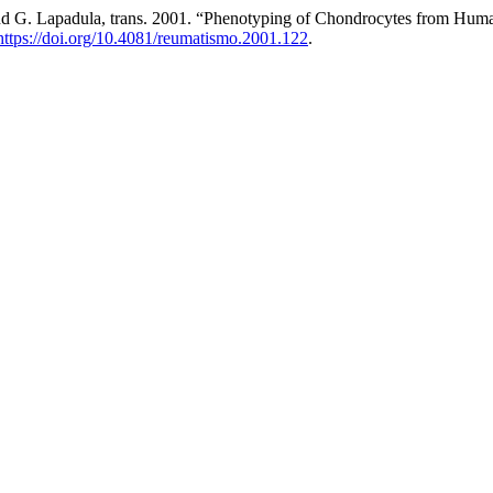
, and G. Lapadula, trans. 2001. “Phenotyping of Chondrocytes from Huma
https://doi.org/10.4081/reumatismo.2001.122
.