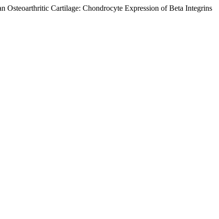
n Osteoarthritic Cartilage: Chondrocyte Expression of Beta Integrins