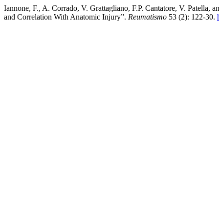
Iannone, F., A. Corrado, V. Grattagliano, F.P. Cantatore, V. Patella
and Correlation With Anatomic Injury”.
Reumatismo
53 (2): 122-30.