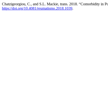
Chatzigeorgiou, C., and S.L. Mackie, trans. 2018. “Comorbidity in 
https://doi.org/10.4081/reumatismo.2018.1039
.