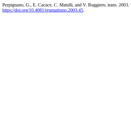
Perpignano, G., E. Cacace, C. Matulli, and V. Ruggiero, trans. 200
https://doi.org/10.4081/reumatismo.2003.45
.