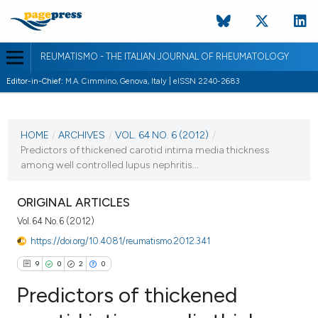
REUMATISMO - THE ITALIAN JOURNAL OF RHEUMATOLOGY
Editor-in-Chief:
M.A. Cimmino, Genova, Italy | eISSN 2240-2683
CURRENT ISSUE
VOL. 64 NO. 6 (2012)
HOME
/
ARCHIVES
/
VOL. 64 NO. 6 (2012)
/
Predictors of thickened carotid intima media thickness
31 December 2012
among well controlled lupus nephritis...
VIEW THIS ISSUE
ORIGINAL ARTICLES
Vol. 64 No. 6 (2012)
https://doi.org/10.4081/reumatismo.2012.341
9
0
2
0
Predictors of thickened