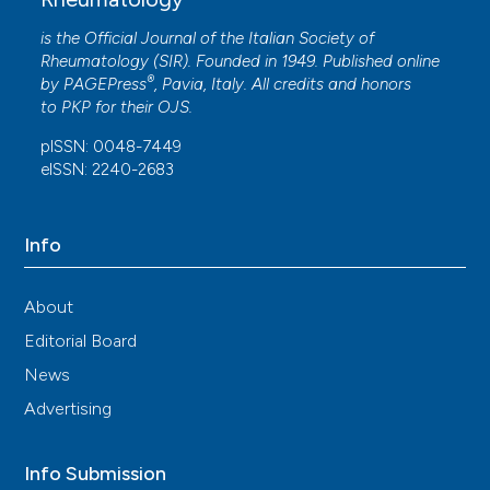
lupus nephritis: Some appraisals.
Reumatismo,
65(2), 95-96.
is the Official Journal of the Italian Society of
10.4081/reumatismo.2013.95
Rheumatology (SIR). Founded in 1949. Published online
®
by
PAGEPress
, Pavia, Italy. All credits and honors
to
PKP
for their
OJS
.
pISSN: 0048-7449
eISSN: 2240-2683
Info
About
Editorial Board
News
Advertising
Info Submission