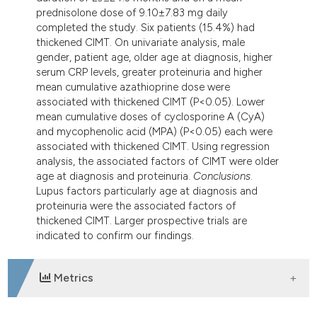
prednisolone dose of 9.10±7.83 mg daily
completed the study. Six patients (15.4%) had
thickened CIMT. On univariate analysis, male
gender, patient age, older age at diagnosis, higher
serum CRP levels, greater proteinuria and higher
mean cumulative azathioprine dose were
associated with thickened CIMT (P<0.05). Lower
mean cumulative doses of cyclosporine A (CyA)
and mycophenolic acid (MPA) (P<0.05) each were
associated with thickened CIMT. Using regression
analysis, the associated factors of CIMT were older
age at diagnosis and proteinuria.
Conclusions
.
Lupus factors particularly age at diagnosis and
proteinuria were the associated factors of
thickened CIMT. Larger prospective trials are
indicated to confirm our findings.
Metrics