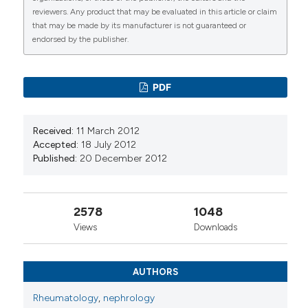
10.1016/j.rcreue.2016.08.003
reviewers. Any product that may be evaluated in this article or claim
that may be made by its manufacturer is not guaranteed or
endorsed by the publisher.
Cheuk Yin Wong, Becky M Y Ma, Danting Zhang,
Wynn Cheung, Tak Mao Chan, Desmond Y H Yap
(2024)
PDF
Cardiovascular risk factors and complications in
patients with systemic lupus erythematosus
with and without nephritis: a systematic review
Received:
11 March 2012
and meta-analysis.
Lupus Science & Medicine,
Accepted:
18 July 2012
11(1), e001152.
Published:
20 December 2012
10.1136/lupus-2024-001152
2578
1048
Tselios K.
(2017-02-22)
Views
Downloads
Systemic Lupus Erythematosus.
Heart in
Rheumatic Autoimmune and Inflammatory
Diseases Pathophysiology Clinical Aspects and
AUTHORS
Therapeutic Approaches, 235-267.
10.1016/B978-0-12-803267-1.00010-7
Rheumatology
,
nephrology