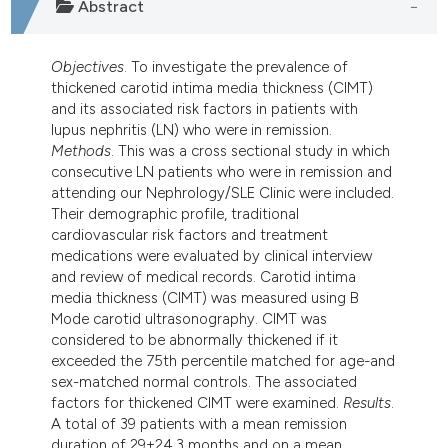
Abstract
dicating in which section the
tation was made.
Objectives
. To investigate the prevalence of
thickened carotid intima media thickness (CIMT)
and its associated risk factors in patients with
lupus nephritis (LN) who were in remission.
Methods
. This was a cross sectional study in which
consecutive LN patients who were in remission and
attending our Nephrology/SLE Clinic were included.
Their demographic profile, traditional
cardiovascular risk factors and treatment
medications were evaluated by clinical interview
and review of medical records. Carotid intima
media thickness (CIMT) was measured using B
Mode carotid ultrasonography. CIMT was
considered to be abnormally thickened if it
exceeded the 75th percentile matched for age-and
sex-matched normal controls. The associated
factors for thickened CIMT were examined.
Results
.
A total of 39 patients with a mean remission
duration of 29±24.3 months and on a mean