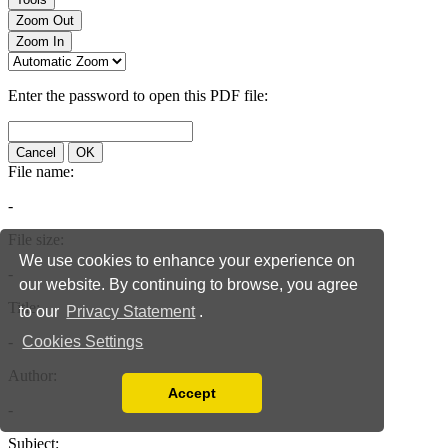
We use cookies to enhance your experience on
our website. By continuing to browse, you agree
to our
Privacy Statement
.
Cookies Settings
Accept
Read our Privacy Policy
You can disable them by changing your browser