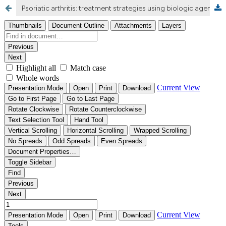
Psoriatic arthritis: treatment strategies using biologic agents