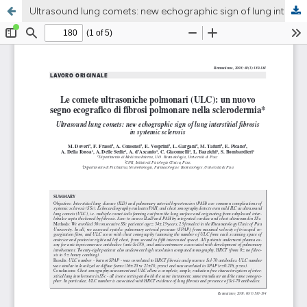
Ultrasound lung comets: new echographic sign of lung interstitial fibrosis in systemic sclerosis