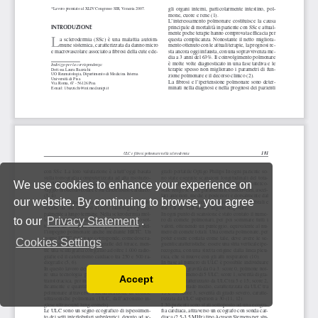
We use cookies to enhance your experience on
our website. By continuing to browse, you agree
to our
Privacy Statement
.
Cookies Settings
Accept
Read our Privacy Policy
You can disable them by changing your browser