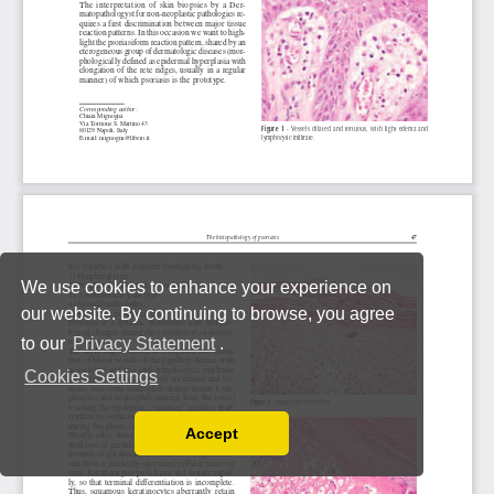
We use cookies to enhance your experience on
our website. By continuing to browse, you agree
to our
Privacy Statement
.
Cookies Settings
Accept
Read our Privacy Policy
You can disable them by changing your browser