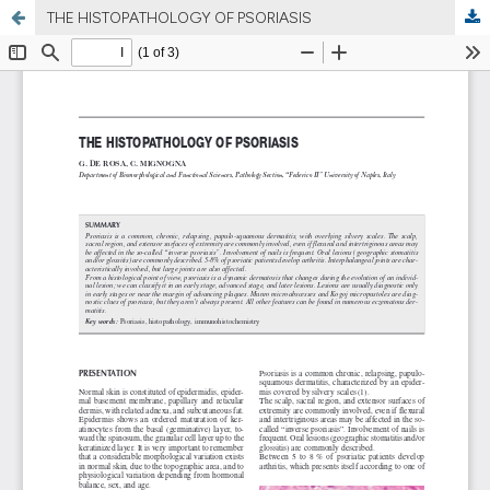
THE HISTOPATHOLOGY OF PSORIASIS