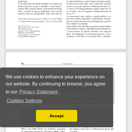
We use cookies to enhance your experience on
our website. By continuing to browse, you agree
to our
Privacy Statement
.
Cookies Settings
Accept
Read our Privacy Policy
You can disable them by changing your browser