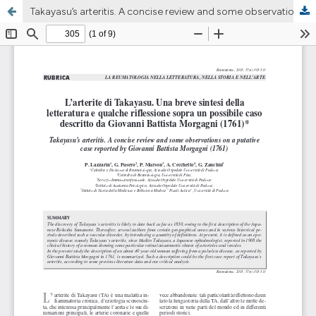
Takayasu’s arteritis. A concise review and some observations on a putative case reported by Giovanni Battista Morgagni (1761)