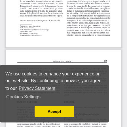
We use cookies to enhance your experience on
our website. By continuing to browse, you agree
to our
Privacy Statement
.
Cookies Settings
Accept
Read our Privacy Policy
You can disable them by changing your browser