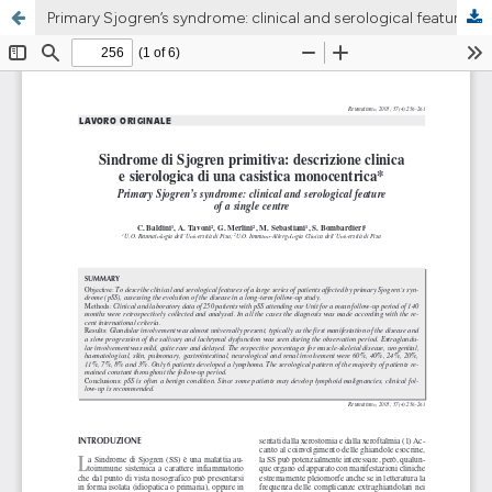
Primary Sjogren’s syndrome: clinical and serological feature of a single centre