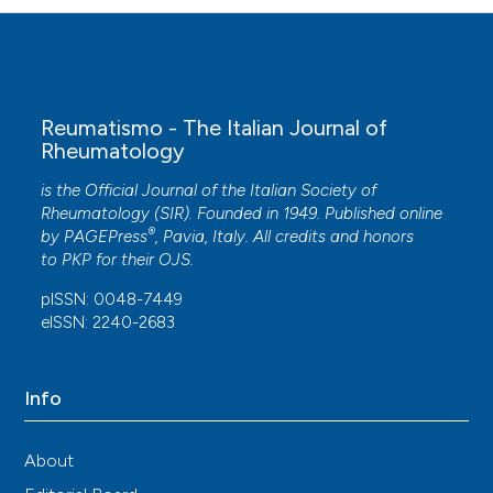
Reumatismo - The Italian Journal of
Rheumatology
is the Official Journal of the Italian Society of
Rheumatology (SIR). Founded in 1949. Published online
®
by
PAGEPress
, Pavia, Italy. All credits and honors
to
PKP
for their
OJS
.
pISSN: 0048-7449
eISSN: 2240-2683
Info
About