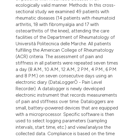
ecologically valid manner. Methods: In this cross-
sectional study we examined 49 patients with
rheumatic diseases (14 patients with rheumatoid
arthritis, 18 with fibromyalgia and 17 with
osteoarthritis of the knee), attending the care
facilities of the Department of Rheumatology of
Università Politecnica delle Marche. All patients
fulfilling the American College of Rheumatology
(ACR) criteria. The assessment of pain and
stiffness in all patients were repeated seven times
a day (8 A.M., 10 A.M., 12 A.M., 2 P.M., 4 P.M., 6 P.M.
and 8 P.M.) on seven consecutive days using an
electronic diary (DataLoggerÒ - Pain Level
Recorder). A datalogger is newly developed
electronic instrument that records measurements
of pain and stiffness over time. Dataloggers are
small, battery-powered devices that are equipped
with a microprocessor. Specific software is then
used to select logging parameters (sampling
intervals, start time, etc.) and view/analyse the
collected data. Compliance is based on the time