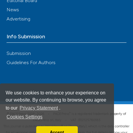
Editorial Board
News
Advertising
Info Submission
Submission
Guidelines For Authors
We use cookies to enhance your experience on
our website. By continuing to browse, you agree
to our
Privacy Statement
.
®
© PAGEPress 2008-2026 •
PAGEPress
is a registered trademark property of
Cookies Settings
PAGEPress srl, Italy • VAT: IT02125780185
This journal is published by PAGEPress® srl (Pavia, Italy), which is the data controller
Accept
for all personal data processed through this platform. For full details on how your