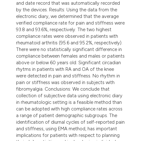
and date record that was automatically recorded
by the devices. Results: Using the data from the
electronic diary, we determined that the average
verified compliance rate for pain and stiffness were
93.8 and 93.6%, respectively. The two highest
compliance rates were observed in patients with
rheumatoid arthritis (95.6 and 95.2%, respectively).
There were no statistically significant difference in
compliance between females and males or patients
above or below 60 years old. Significant circadian
rhytms in patients with RA and OA of the knee
were detected in pain and stiffness. No rhythm in
pain or stiffness was observed in subjects with
fibromyalgia. Conclusions: We conclude that
collection of subjective data using electronic diary
in rheumatologic setting is a feasible method than
can be adopted with high compliance rates across
a range of patient demographic subgroups. The
identification of diurnal cycles of self-reported pain
and stiffness, using EMA method, has important
implications for patients with respect to planning