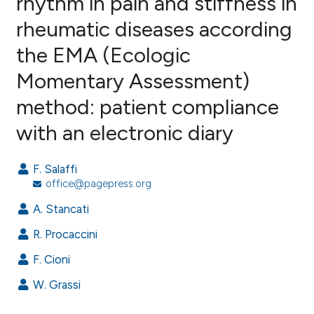
rhythm in pain and stiffness in
rheumatic diseases according
10
Citing Publications
the EMA (Ecologic
0
Supporting
7
Mentioning
Momentary Assessment)
0
Contrasting
method: patient compliance
with an electronic diary
e how this article has been
F. Salaffi
ted at
scite.ai
office@pagepress.org
A. Stancati
ite shows how a scientific paper
s been cited by providing the
R. Procaccini
ntext of the citation, a
F. Cioni
assification describing whether
W. Grassi
 supports, mentions, or contrasts
e cited claim, and a label