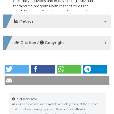
their daily activities and in developing individual
therapeutic programs with respect to diurnal
variability, which therefore may be more effective.
Metrics
DOWNLOADS
Citation /
Copyright
HOW TO CITE
Assessment of circadian rhythm in pain and stiffness
in rheumatic diseases according the EMA (Ecologic
Momentary Assessment) method: patient
compliance with an electronic diary. Reumatismo
[Internet]. 2005 Dec. 30 [cited 2026 Aug.
Publisher's note
6];57(4):238-49. Available from:
All claims expressed in this article are solely those of the authors
https://www.reumatismo.org/reuma/article/view/reumatism
CITATIONS
and do not necessarily represent those of their affiliated