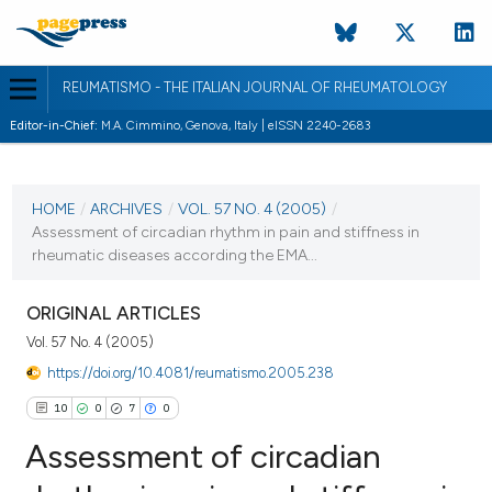
REUMATISMO - THE ITALIAN JOURNAL OF RHEUMATOLOGY
Editor-in-Chief:
M.A. Cimmino, Genova, Italy | eISSN 2240-2683
CURRENT ISSUE
VOL. 57 NO. 4 (2005)
HOME
/
ARCHIVES
/
VOL. 57 NO. 4 (2005)
/
Assessment of circadian rhythm in pain and stiffness in
30 December 2005
rheumatic diseases according the EMA...
VIEW THIS ISSUE
ORIGINAL ARTICLES
Vol. 57 No. 4 (2005)
https://doi.org/10.4081/reumatismo.2005.238
10
0
7
0
Assessment of circadian