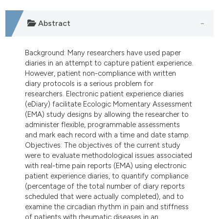
dicating in which section the
tation was made.
Abstract
Background: Many researchers have used paper
diaries in an attempt to capture patient experience.
However, patient non-compliance with written
diary protocols is a serious problem for
researchers. Electronic patient experience diaries
(eDiary) facilitate Ecologic Momentary Assessment
(EMA) study designs by allowing the researcher to
administer flexible, programmable assessments
and mark each record with a time and date stamp.
Objectives: The objectives of the current study
were to evaluate methodological issues associated
with real-time pain reports (EMA) using electronic
patient experience diaries, to quantify compliance
(percentage of the total number of diary reports
scheduled that were actually completed), and to
examine the circadian rhythm in pain and stiffness
of patients with rheumatic diseases in an