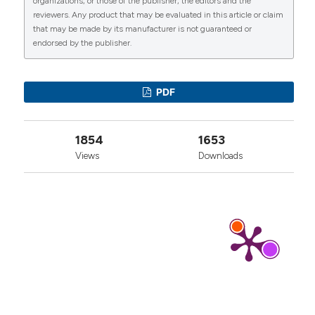
organizations, or those of the publisher, the editors and the
More Citation Formats
reviewers. Any product that may be evaluated in this article or claim
that may be made by its manufacturer is not guaranteed or
endorsed by the publisher.
0
1
0
PDF
1854
1653
Views
Downloads