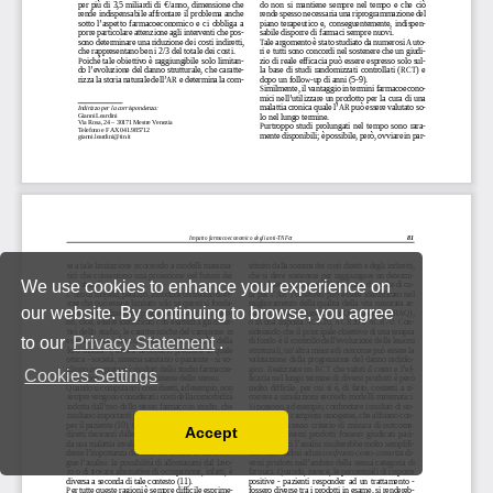
We use cookies to enhance your experience on
our website. By continuing to browse, you agree
to our
Privacy Statement
.
Cookies Settings
Accept
Read our Privacy Policy
You can disable them by changing your browser