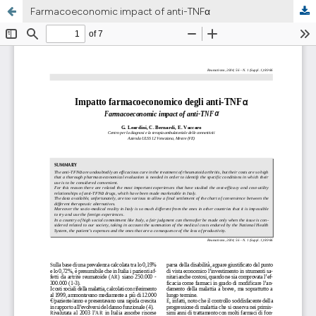
Farmacoeconomic impact of anti-TNFα