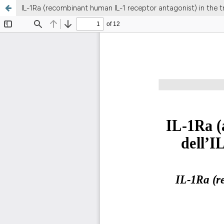
IL-1Ra (recombinant human IL-1 receptor antagonist) in the t