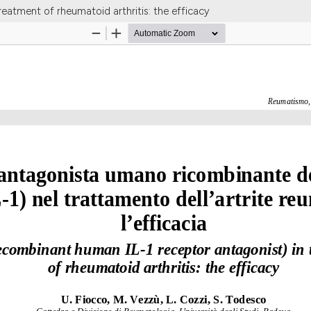
reatment of rheumatoid arthritis: the efficacy