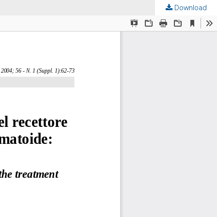
Download