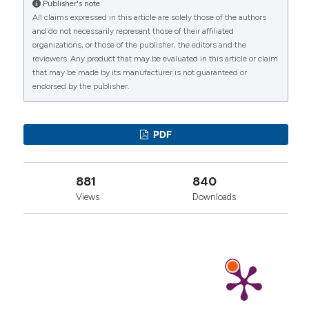
Publisher's note
More Citation Formats
All claims expressed in this article are solely those of the authors
CITATIONS
and do not necessarily represent those of their affiliated
organizations, or those of the publisher, the editors and the
reviewers. Any product that may be evaluated in this article or claim
that may be made by its manufacturer is not guaranteed or
endorsed by the publisher.
0
1
0
PDF
881
840
Views
Downloads