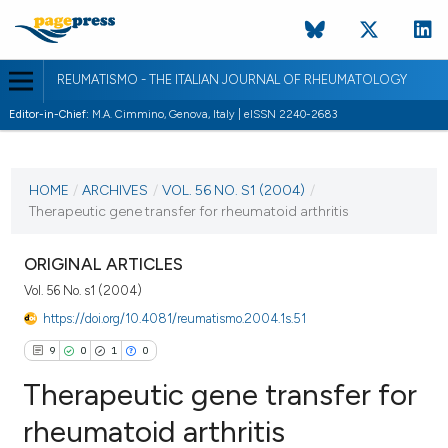
REUMATISMO - THE ITALIAN JOURNAL OF RHEUMATOLOGY
Editor-in-Chief:
M.A. Cimmino, Genova, Italy | eISSN 2240-2683
CURRENT ISSUE
VOL. 56 NO. S1 (2004)
HOME
/
ARCHIVES
/
VOL. 56 NO. S1 (2004)
/
Therapeutic gene transfer for rheumatoid arthritis
30 March 2004
VIEW THIS ISSUE
ORIGINAL ARTICLES
Vol. 56 No. s1 (2004)
https://doi.org/10.4081/reumatismo.2004.1s.51
9
0
1
0
Therapeutic gene transfer for
rheumatoid arthritis