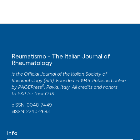
Reumatismo - The Italian Journal of
Rheumatology
is the Official Journal of the Italian Society of
Rheumatology (SIR). Founded in 1949. Published online
®
by
PAGEPress
, Pavia, Italy. All credits and honors
to
PKP
for their
OJS
.
pISSN: 0048-7449
eISSN: 2240-2683
Info