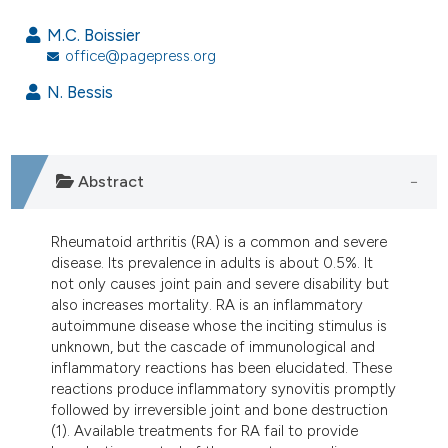
9
Citing Publications
M.C. Boissier
0
Supporting
office@pagepress.org
1
Mentioning
N. Bessis
0
Contrasting
Abstract
e how this article has been
ted at
scite.ai
Rheumatoid arthritis (RA) is a common and severe
disease. Its prevalence in adults is about 0.5%. It
ite shows how a scientific paper
not only causes joint pain and severe disability but
also increases mortality. RA is an inflammatory
s been cited by providing the
autoimmune disease whose the inciting stimulus is
ntext of the citation, a
unknown, but the cascade of immunological and
assification describing whether
inflammatory reactions has been elucidated. These
 supports, mentions, or contrasts
reactions produce inflammatory synovitis promptly
followed by irreversible joint and bone destruction
e cited claim, and a label
(1). Available treatments for RA fail to provide
dicating in which section the