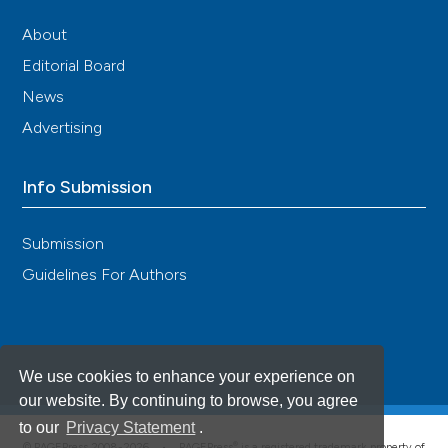
About
Editorial Board
News
Advertising
Info Submission
Submission
Guidelines For Authors
We use cookies to enhance your experience on
our website. By continuing to browse, you agree
to our
Privacy Statement
.
®
© PAGEPress 2008-2026 •
PAGEPress
is a registered trademark property of