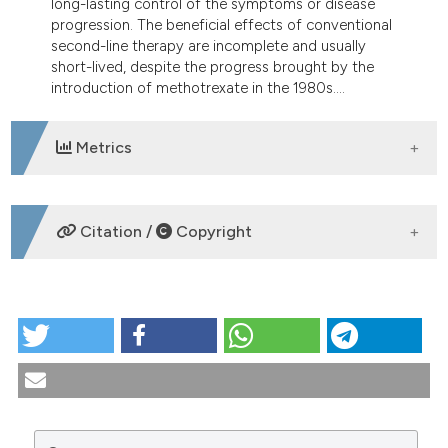
long-lasting control of the symptoms or disease
tation was made.
progression. The beneficial effects of conventional
second-line therapy are incomplete and usually
short-lived, despite the progress brought by the
introduction of methotrexate in the 1980s....
Metrics
DOWNLOADS
Citation /
Copyright
HOW TO CITE
Therapeutic gene transfer for rheumatoid arthritis.
Reumatismo [Internet]. 2004 Mar. 30 [cited 2026 Aug.
8];56(s1):51-6. Available from:
https://www.reumatismo.org/reuma/article/view/reumatismo