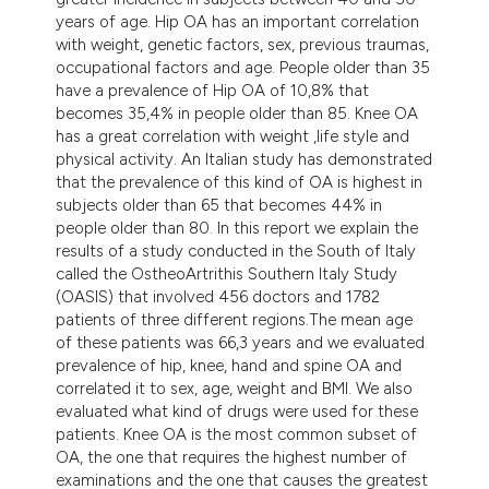
years of age. Hip OA has an important correlation
with weight, genetic factors, sex, previous traumas,
occupational factors and age. People older than 35
have a prevalence of Hip OA of 10,8% that
becomes 35,4% in people older than 85. Knee OA
has a great correlation with weight ,life style and
physical activity. An Italian study has demonstrated
that the prevalence of this kind of OA is highest in
subjects older than 65 that becomes 44% in
people older than 80. In this report we explain the
results of a study conducted in the South of Italy
called the OstheoArtrithis Southern Italy Study
(OASIS) that involved 456 doctors and 1782
patients of three different regions.The mean age
of these patients was 66,3 years and we evaluated
prevalence of hip, knee, hand and spine OA and
correlated it to sex, age, weight and BMI. We also
evaluated what kind of drugs were used for these
patients. Knee OA is the most common subset of
OA, the one that requires the highest number of
examinations and the one that causes the greatest