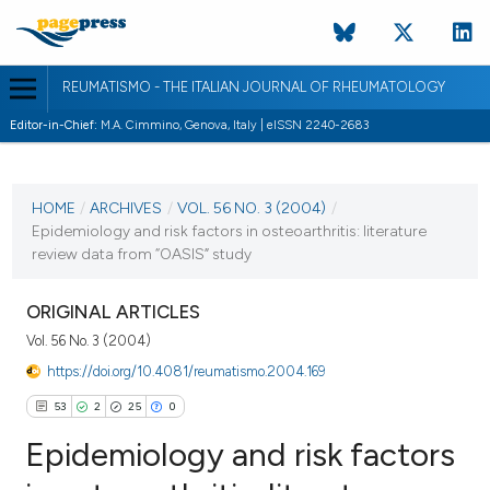
REUMATISMO - THE ITALIAN JOURNAL OF RHEUMATOLOGY
Editor-in-Chief:
M.A. Cimmino, Genova, Italy | eISSN 2240-2683
CURRENT ISSUE
VOL. 56 NO. 3 (2004)
HOME
/
ARCHIVES
/
VOL. 56 NO. 3 (2004)
/
Epidemiology and risk factors in osteoarthritis: literature
30 September 2004
review data from “OASIS” study
VIEW THIS ISSUE
ORIGINAL ARTICLES
Vol. 56 No. 3 (2004)
https://doi.org/10.4081/reumatismo.2004.169
53
2
25
0
Epidemiology and risk factors