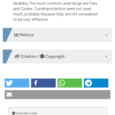
disability.The most common used drugs are Fans
and Coxibs. Condroprotectors were not used
much, probably because they are not considered
to be very effective.
Metrics
DOWNLOADS
Citation /
Copyright
HOW TO CITE
Epidemiology and risk factors in osteoarthritis:
literature review data from “OASIS” study.
Reumatismo [Internet]. 2004 Sep. 30 [cited 2026
Aug. 7];56(3):169-84. Available from:
https://www.reumatismo.org/reuma/article/view/reumatism
Publisher's note