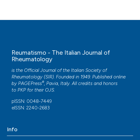
Zhang
(2025)
Association and Bidirectional Causal Relationship
Between Depression and Osteoarthritis:
Evidence From NHANES and Mendelian
Randomization.
International Journal of
Rheumatic Diseases, 28(6).
10.1111/1756-185X.70327
Reumatismo - The Italian Journal of
Rheumatology
Venkata Vinay Atluri, Kiminori Yukata, Yutaka
is the Official Journal of the Italian Society of
Suetomi, Atsunori Tokushige, Hiroshi Fujii, Takashi
Rheumatology (SIR). Founded in 1949. Published online
Sakai
(2026)
®
by
PAGEPress
, Pavia, Italy. All credits and honors
A Retrospective Analysis of Balance Function
to
PKP
for their
OJS
.
After Unilateral Total Knee Arthroplasty in
Patients With Bilateral Knee Osteoarthritis.
pISSN: 0048-7449
Cureus.
eISSN: 2240-2683
10.7759/cureus.112196
Info
Shruti Mulaokar, Karen Pavri
(2021)