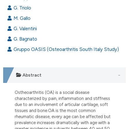
ndicating in which section the
G. Triolo
itation was made.
M. Gallo
G. Valentini
G. Bagnato
Gruppo OASIS (Osteoarthritis South Italy Study)
Abstract
Ostheoarthritis (OA) is a social disease
characterized by pain, inflammation and stiffness
due to an involvement of articular cartilage, soft
tissues and bone.OA is the most common
rheumatic disease, every age can be affected but
prevalence increases dramatically with age with a
greater incidence in subjects between 40 and 50