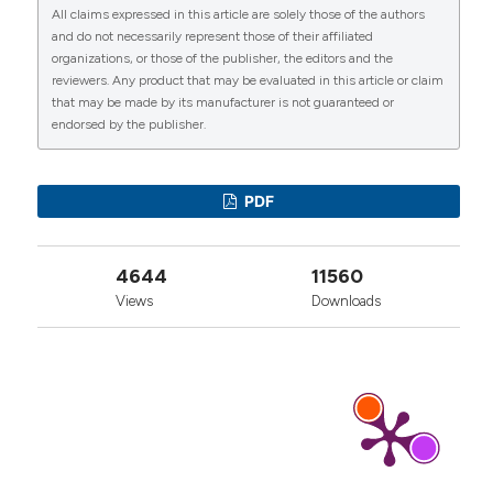
All claims expressed in this article are solely those of the authors
More Citation Formats
CITATIONS
and do not necessarily represent those of their affiliated
organizations, or those of the publisher, the editors and the
reviewers. Any product that may be evaluated in this article or claim
that may be made by its manufacturer is not guaranteed or
endorsed by the publisher.
0
1
7
PDF
Mišo Krstičević, Milka Jerić, Svjetlana Došenović,
4644
11560
Antonia Jeličić Kadić, Livia Puljak
(2017)
Proliferative injection therapy for osteoarthritis:
Views
Downloads
a systematic review.
International Orthopaedics,
41(4), 671.
10.1007/s00264-017-3422-5
Mengli Chang, Yung‐Heng Lee, Fei Dong, Xiaochen
Feng, Yu Xin, Po‐Cheng Shih, Rui Gao, Jiafeng