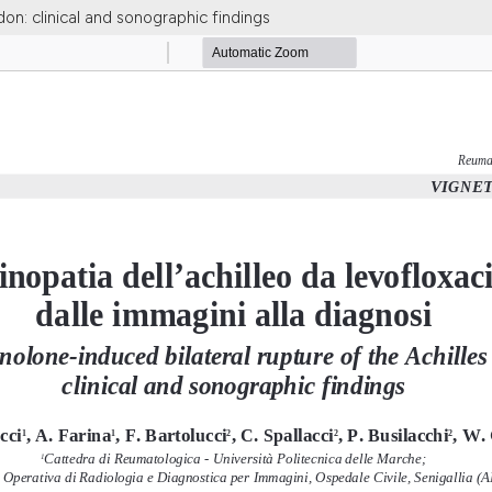
don: clinical and sonographic findings