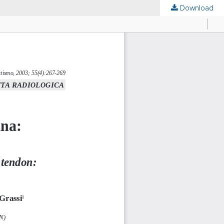
Download