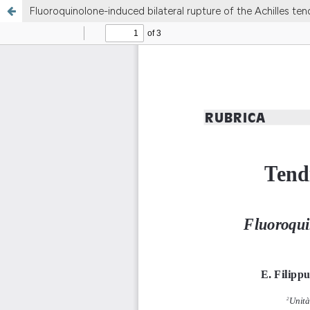
Fluoroquinolone-induced bilateral rupture of the Achilles ten