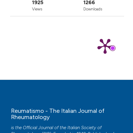
1925
1266
Views
Downloads
Reumatismo - The Italian Journal of
Rheumatology
is the Official Journal of the Italian Society of