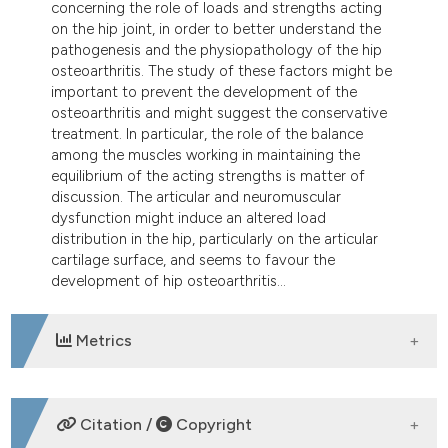
concerning the role of loads and strengths acting
tation was made.
on the hip joint, in order to better understand the
pathogenesis and the physiopathology of the hip
osteoarthritis. The study of these factors might be
important to prevent the development of the
osteoarthritis and might suggest the conservative
treatment. In particular, the role of the balance
among the muscles working in maintaining the
equilibrium of the acting strengths is matter of
discussion. The articular and neuromuscular
dysfunction might induce an altered load
distribution in the hip, particularly on the articular
cartilage surface, and seems to favour the
development of hip osteoarthritis...
Metrics
DOWNLOADS
Citation /
Copyright