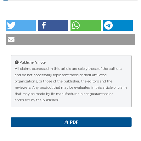
HOW TO CITE
Physiopathology and biomechanics of hip
osteoarthritis. Reumatismo [Internet]. 2001 Dec. 30
[cited 2026 Aug. 9];53(4):271-9. Available from:
https://www.reumatismo.org/reuma/article/view/reumatismo
Publisher's note
More Citation Formats
All claims expressed in this article are solely those of the authors
CITATIONS
and do not necessarily represent those of their affiliated
organizations, or those of the publisher, the editors and the
reviewers. Any product that may be evaluated in this article or claim
that may be made by its manufacturer is not guaranteed or
endorsed by the publisher.
0
1
0
PDF