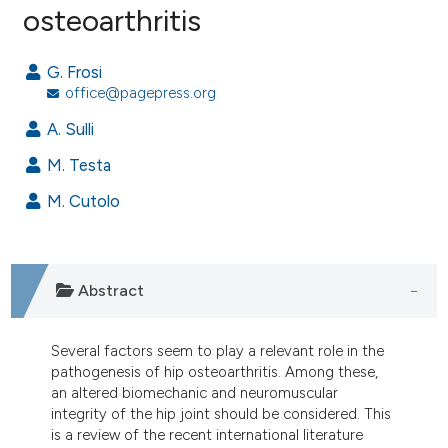
osteoarthritis
2
Citing Publications
0
Supporting
G. Frosi
1
Mentioning
office@pagepress.org
0
Contrasting
A. Sulli
M. Testa
M. Cutolo
e how this article has been
ted at
scite.ai
ite shows how a scientific paper
Abstract
s been cited by providing the
ntext of the citation, a
Several factors seem to play a relevant role in the
assification describing whether
pathogenesis of hip osteoarthritis. Among these,
 supports, mentions, or contrasts
an altered biomechanic and neuromuscular
e cited claim, and a label
integrity of the hip joint should be considered. This
is a review of the recent international literature
dicating in which section the