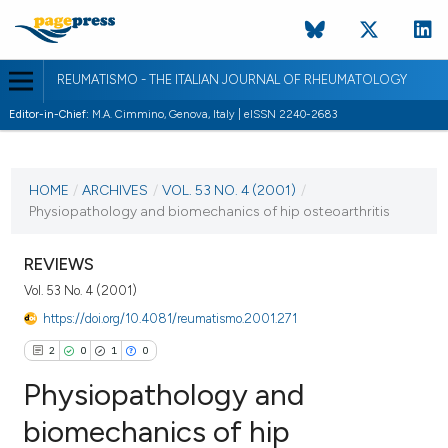
REUMATISMO - THE ITALIAN JOURNAL OF RHEUMATOLOGY
Editor-in-Chief:
M.A. Cimmino, Genova, Italy | eISSN 2240-2683
CURRENT ISSUE
VOL. 53 NO. 4 (2001)
HOME
/
ARCHIVES
/
VOL. 53 NO. 4 (2001)
/
Physiopathology and biomechanics of hip osteoarthritis
30 December 2001
VIEW THIS ISSUE
REVIEWS
Vol. 53 No. 4 (2001)
https://doi.org/10.4081/reumatismo.2001.271
2
0
1
0
Physiopathology and
biomechanics of hip