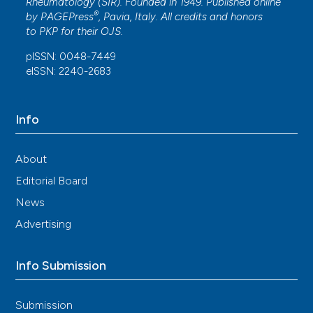
Rheumatology (SIR). Founded in 1949. Published online
®
by
PAGEPress
, Pavia, Italy. All credits and honors
to
PKP
for their
OJS
.
pISSN: 0048-7449
eISSN: 2240-2683
Info
About
Editorial Board
News
Advertising
Info Submission
Submission