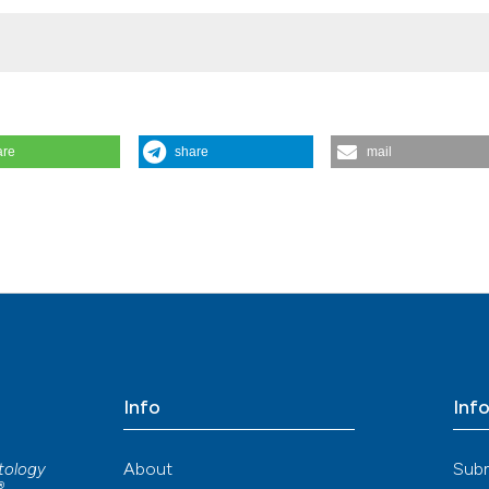
e Institute of Technology, Singapore
are
share
mail
heumatoid arthritis: a pilot study. Reumatismo [Internet]. 2017 Sep. 21 
 The Hong Kong Polytechnic University
matismo.org/reuma/article/view/918
ore Institute of Technology, Singapore
Info
Inf
About
Sub
atology
®