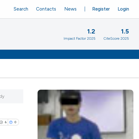
Search
Contacts
News
Register
Login
1.2
1.5
Impact Factor 2025
CiteScore 2025
udy
6
0