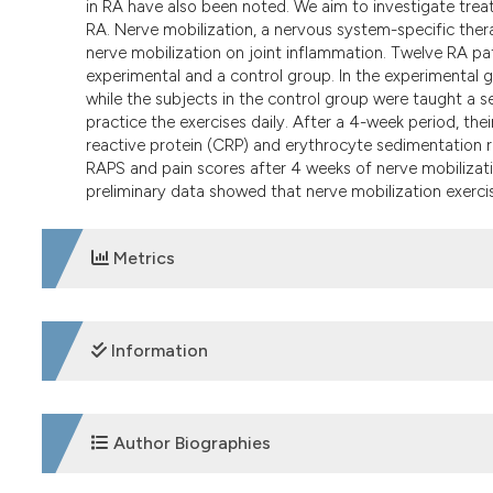
in RA have also been noted. We aim to investigate trea
RA. Nerve mobilization, a nervous system-specific ther
nerve mobilization on joint inflammation. Twelve RA p
experimental and a control group. In the experimental g
while the subjects in the control group were taught a s
practice the exercises daily. After a 4-week period, th
reactive protein (CRP) and erythrocyte sedimentation 
RAPS and pain scores after 4 weeks of nerve mobilizat
preliminary data showed that nerve mobilization exercise
Metrics
DOWNLOADS
Information
SUPPORTING AGENCIES
Author Biographies
University Health Service, The Hong Kong Polytechnic Un