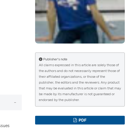
lications
g
g
ng
Publisher's note
All claims expressed in this article are solely those of
the authors and do not necessarily represent those of
le has been
their affiliated organizations, or those of the
publisher, the editors and the reviewers. Any product
that may be evaluated in this article or claim that may
 scientific paper
be made by its manufacturer is not guaranteed or
endorsed by the publisher.
providing the
ation, a
cribing whether
PDF
ons, or contrasts
ssues