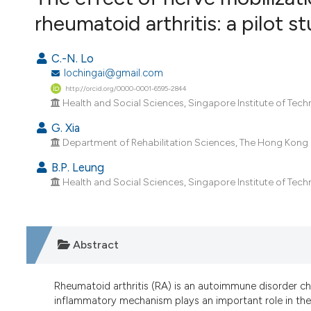
VIEW THIS ISSUE
rheumatoid arthritis: a pilot s
C.-N. Lo
lochingai@gmail.com
http://orcid.org/0000-0001-6595-2844
Health and Social Sciences, Singapore Institute of Tec
G. Xia
Department of Rehabilitation Sciences, The Hong Kong 
B.P. Leung
Health and Social Sciences, Singapore Institute of Tec
Abstract
Rheumatoid arthritis (RA) is an autoimmune disorder ch
inflammatory mechanism plays an important role in the