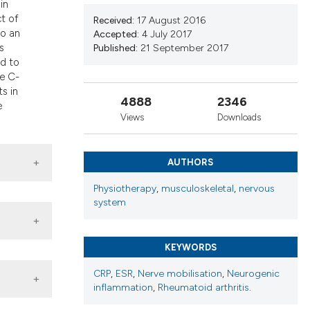
in
nd a label
t of
Received:
17 August 2016
h section the
to an
Accepted:
4 July 2017
.
s
Published:
21 September 2017
ed to
he C-
s in
4888
2346
e
Views
Downloads
AUTHORS
Physiotherapy
,
musculoskeletal
,
nervous
system
KEYWORDS
CRP
,
ESR
,
Nerve mobilisation
,
Neurogenic
inflammation
,
Rheumatoid arthritis.