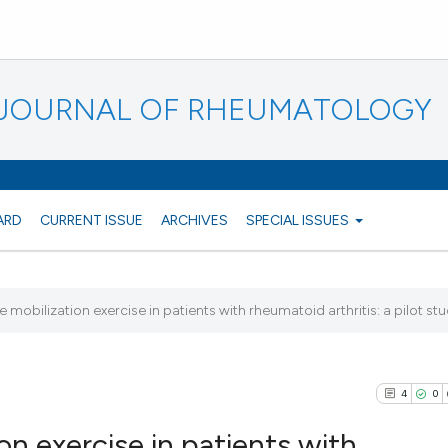
N JOURNAL OF RHEUMATOLOGY
ARD
CURRENT ISSUE
ARCHIVES
SPECIAL ISSUES
e mobilization exercise in patients with rheumatoid arthritis: a pilot st
4
0
on exercise in patients with