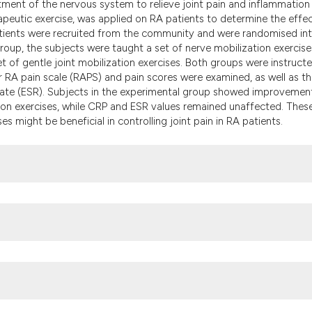
tment of the nervous system to relieve joint pain and inflammation 
the cited claim, a
apeutic exercise, was applied on RA patients to determine the effec
indicating in whic
atients were recruited from the community and were randomised in
citation was made
roup, the subjects were taught a set of nerve mobilization exercise
et of gentle joint mobilization exercises. Both groups were instruct
eir RA pain scale (RAPS) and pain scores were examined, as well as t
rate (ESR). Subjects in the experimental group showed improvement
ion exercises, while CRP and ESR values remained unaffected. Thes
s might be beneficial in controlling joint pain in RA patients.
iversity, Hong Kong Rheumatoid Arthritis Association