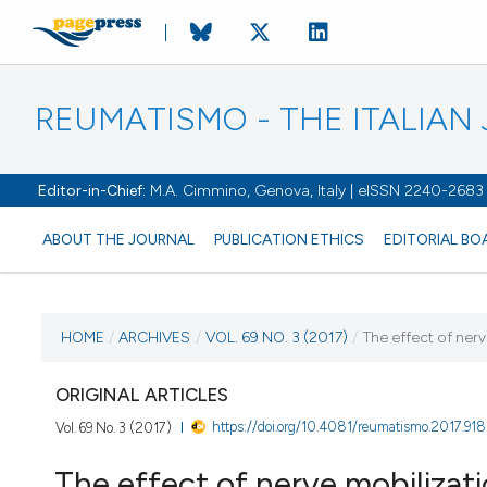
REUMATISMO - THE ITALIA
Editor-in-Chief:
M.A. Cimmino, Genova, Italy | eISSN 2240-2683
ABOUT THE JOURNAL
PUBLICATION ETHICS
EDITORIAL BO
CURRENT ISSUE
HOME
/
ARCHIVES
/
VOL. 69 NO. 3 (2017)
/
The effect of nerv
VOL. 69 NO. 3 (2017)
ORIGINAL ARTICLES
https://doi.org/10.4081/reumatismo.2017.918
Vol. 69 No. 3 (2017)
21 September 2017
The effect of nerve mobilizati