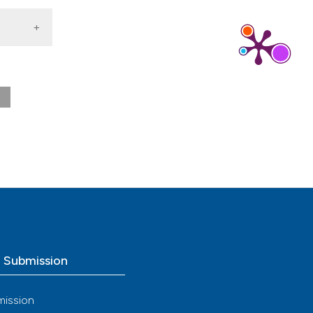
[cited
o Submission
mission