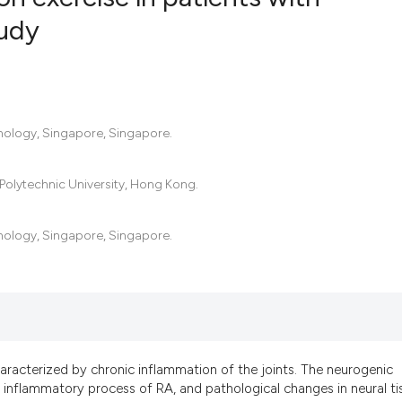
tudy
4
Citing Pub
0
Supportin
6
Mentionin
hnology, Singapore, Singapore.
0
Contrasti
Polytechnic University, Hong Kong.
See how this artic
hnology, Singapore, Singapore.
cited at
scite.ai
Scite shows how a
has been cited by 
context of the cit
classification des
aracterized by chronic inflammation of the joints. The neurogenic
it supports, menti
 inflammatory process of RA, and pathological changes in neural ti