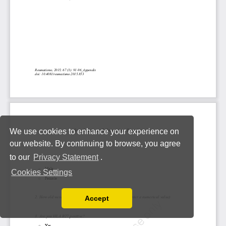
We use cookies to enhance your experience on
our website. By continuing to browse, you agree
to our
Privacy Statement
.
Cookies Settings
Accept
Read our Privacy Policy
You can disable them by changing your browser