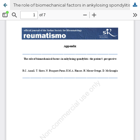
The role of biomechanical factors in ankylosing spondylitis: the patient’s perspective