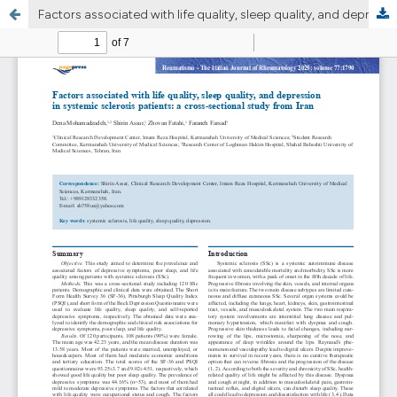
Factors associated with life quality, sleep quality, and depression in systemic sclerosis patients: a cross-sectional study from Iran