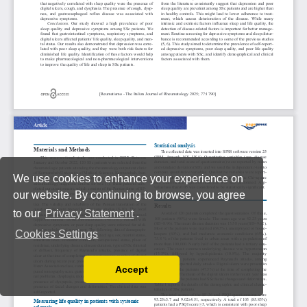
We use cookies to enhance your experience on
our website. By continuing to browse, you agree
to our
Privacy Statement
.
Cookies Settings
Accept
Read our Privacy Policy
You can disable them by changing your browser