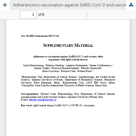
Adherence to vaccination against SARS-CoV-2 and vaccine safety in patients with IgG4-related disease