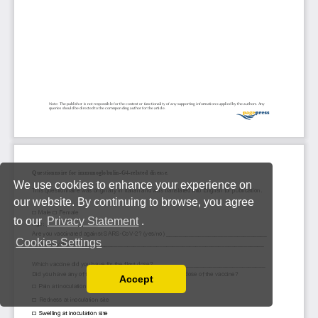
We use cookies to enhance your experience on
our website. By continuing to browse, you agree
to our
Privacy Statement
.
Cookies Settings
Accept
Read our Privacy Policy
You can disable them by changing your browser