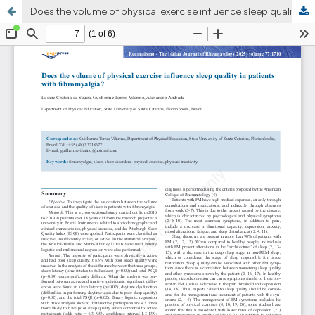
Does the volume of physical exercise influence sleep quality in patients with fibromyalgia?