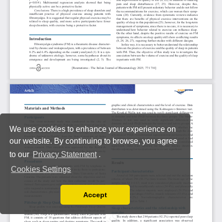
We use cookies to enhance your experience on
our website. By continuing to browse, you agree
to our
Privacy Statement
.
Cookies Settings
Accept
Read our Privacy Policy
You can disable them by changing your browser