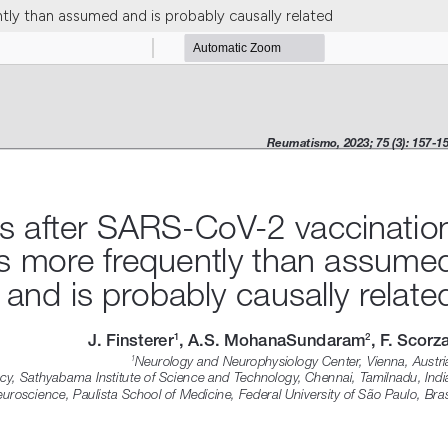
ly than assumed and is probably causally related