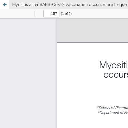
Myositis after SARS-CoV-2 vaccination occurs more frequent