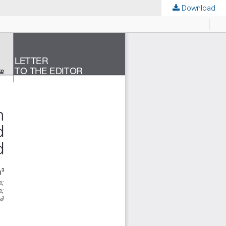
Download