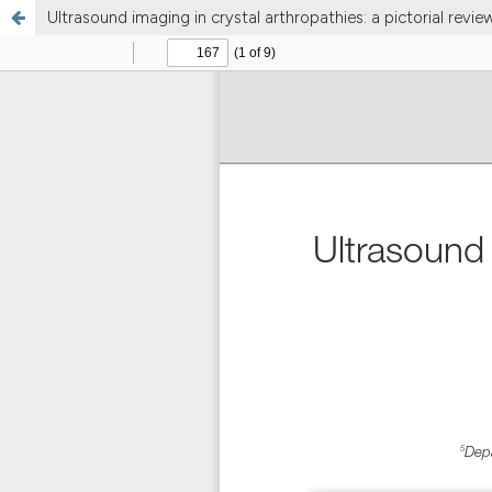
Ultrasound imaging in crystal arthropathies: a pictorial revie