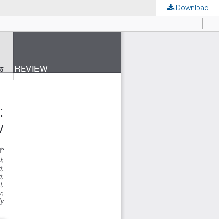
Download