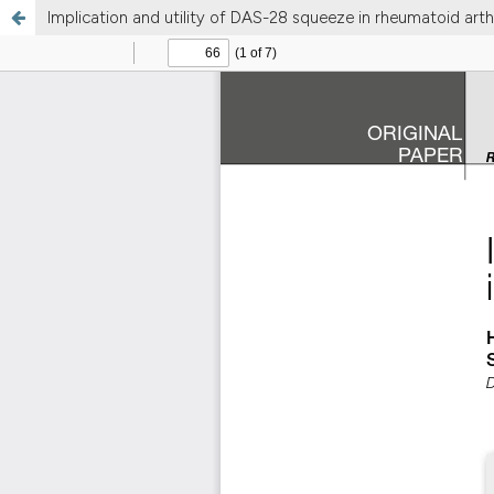
Implication and utility of DAS-28 squeeze in rheumatoid arthr