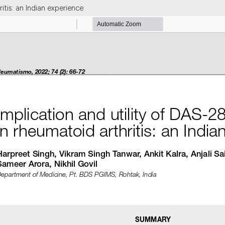
itis: an Indian experience