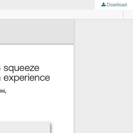
Download