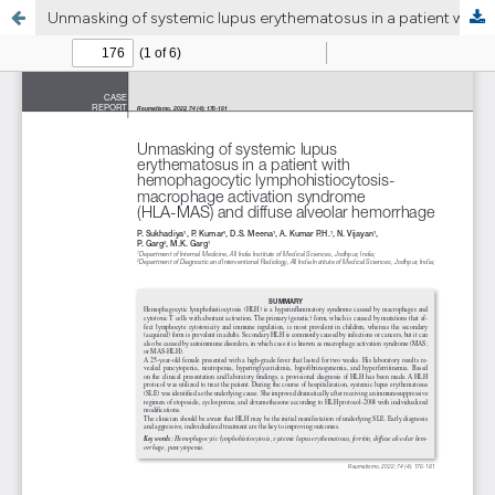
Unmasking of systemic lupus erythematosus in a patient with hemophagocytic lymphohistiocytosis- macrophage activation syndrome (HLA-MAS) and diffuse alveolar hemorrhage