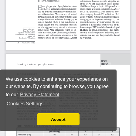
We use cookies to enhance your experience on
our website. By continuing to browse, you agree
to our
Privacy Statement
.
Cookies Settings
Accept
Read our Privacy Policy
You can disable them by changing your browser