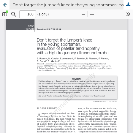
Don’t forget the jumper’s knee in the young sportsman: evaluation of patellar tendinopathy with a high frequency ultrasound probe