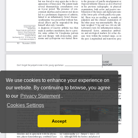
We use cookies to enhance your experience on
our website. By continuing to browse, you agree
to our
Privacy Statement
.
Cookies Settings
Accept
Read our Privacy Policy
You can disable them by changing your browser