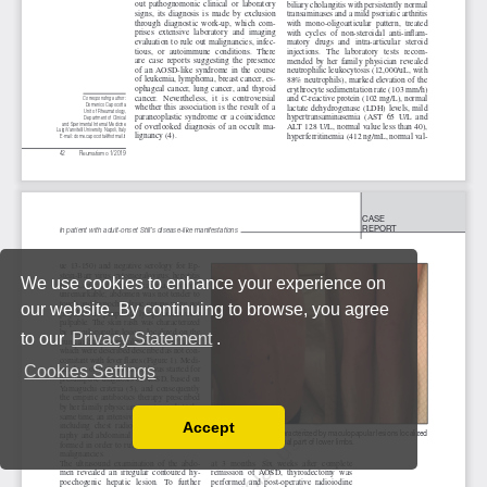
We use cookies to enhance your experience on
our website. By continuing to browse, you agree
to our
Privacy Statement
.
Cookies Settings
Accept
Read our Privacy Policy
You can disable them by changing your browser