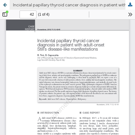
Incidental papillary thyroid cancer diagnosis in patient with adult-onset Still’s disease-like manifestations