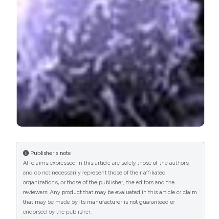
0
1
3
Yingli Chen, Feng Yang, Jun Yang, Yali Hou, Leilei
He, Houxiang Hu, Fenglin Lv
(2018)
Aluminum (oxy) Hydroxide Nanorods Activate an
Early Immune Response in Pseudomonas
aeruginosa Vaccine.
ACS Applied Materials &
Interfaces, 10(50), 43533.
10.1021/acsami.8b18164
Publisher's note
All claims expressed in this article are solely those of the authors
Carlo Perricone, Nancy Agmon-Levin, Fulvia
and do not necessarily represent those of their affiliated
Ceccarelli, Guido Valesini, Juan-Manuel Anaya,
organizations, or those of the publisher, the editors and the
Yehuda Shoenfeld
(2013)
reviewers. Any product that may be evaluated in this article or claim
Genetics and autoantibodies.
Immunologic
that may be made by its manufacturer is not guaranteed or
Research, 56(2-3), 206.
endorsed by the publisher.
10.1007/s12026-013-8396-9