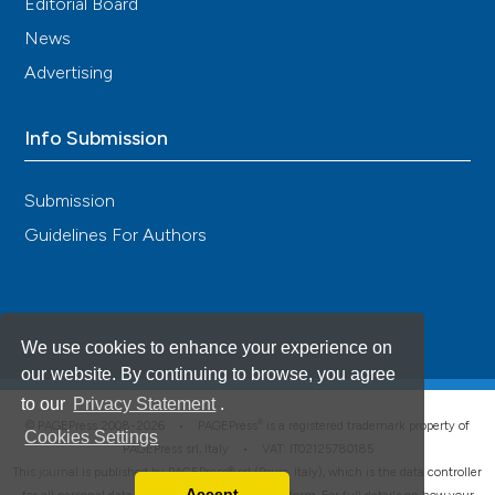
Editorial Board
News
Advertising
Info Submission
Submission
Guidelines For Authors
We use cookies to enhance your experience on
our website. By continuing to browse, you agree
to our
Privacy Statement
.
®
© PAGEPress 2008-2026 •
PAGEPress
is a registered trademark property of
Cookies Settings
PAGEPress srl, Italy • VAT: IT02125780185
This journal is published by PAGEPress® srl (Pavia, Italy), which is the data controller
Accept