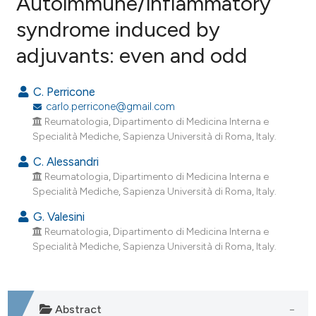
Autoimmune/inflammatory
syndrome induced by
4
Citing Publications
adjuvants: even and odd
0
Supporting
5
Mentioning
C. Perricone
0
Contrasting
carlo.perricone@gmail.com
Reumatologia, Dipartimento di Medicina Interna e
Specialità Mediche, Sapienza Università di Roma, Italy.
C. Alessandri
e how this article has been
Reumatologia, Dipartimento di Medicina Interna e
ted at
scite.ai
Specialità Mediche, Sapienza Università di Roma, Italy.
ite shows how a scientific paper
G. Valesini
Reumatologia, Dipartimento di Medicina Interna e
s been cited by providing the
Specialità Mediche, Sapienza Università di Roma, Italy.
ntext of the citation, a
assification describing whether
 supports, mentions, or contrasts
e cited claim, and a label
Abstract