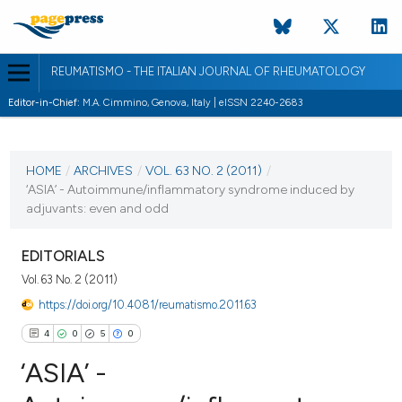
REUMATISMO - THE ITALIAN JOURNAL OF RHEUMATOLOGY
Editor-in-Chief:
M.A. Cimmino, Genova, Italy | eISSN 2240-2683
CURRENT ISSUE
VOL. 63 NO. 2 (2011)
HOME
/
ARCHIVES
/
VOL. 63 NO. 2 (2011)
/
‘ASIA’ - Autoimmune/inflammatory syndrome induced by
30 June 2011
adjuvants: even and odd
VIEW THIS ISSUE
EDITORIALS
Vol. 63 No. 2 (2011)
https://doi.org/10.4081/reumatismo.2011.63
4
0
5
0
‘ASIA’ -