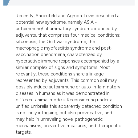
dicating in which section the
tation was made.
Recently, Shoenfeld and Agmon-Levin described a
potential new syndrome, namely ASIA -
autoimmune/inflammatory syndrome induced by
adjuvants, that comprises four medical conditions:
siliconosis, the Gulf war syndrome, the
macrophagic myofasciitis syndrome and post-
vaccination phenomena, characterized by
hyperactive immune responses accompanied by a
similar complex of signs and symptoms. Most
relevantly, these conditions share a linkage
represented by adjuvants. This common soil may
possibly induce autoimmune or auto-inflammatory
diseases in humans as it was demonstrated in
different animal models. Reconsidering under a
unified umbrella this apparently detached condition
is not only intriguing, but also provocative, and
may help in unraveling novel pathogenetic
mechanisms, preventive measures, and therapeutic
targets.