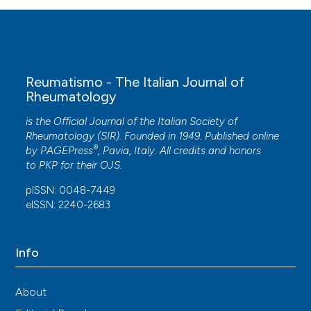
Reumatismo - The Italian Journal of
Rheumatology
is the Official Journal of the Italian Society of
Rheumatology (SIR). Founded in 1949. Published online
®
by
PAGEPress
, Pavia, Italy. All credits and honors
to
PKP
for their
OJS
.
pISSN: 0048-7449
eISSN: 2240-2683
Info
About