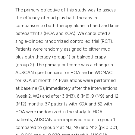
The primary objective of this study was to assess
the efficacy of mud plus bath therapy in
comparison to bath therapy alone in hand and knee
osteoarthritis (HOA and KOA). We conducted a
single-blinded randomized controlled trial (RCT).
Patients were randomly assigned to either mud
plus bath therapy (group 1) or balneotherapy
(group 2). The primary outcome was a change in
AUSCAN questionnaire for HOA and in WOMAC
for KOA at month 12. Evaluations were performed
at baseline (B), immediately after the interventions
(week 2, W2) and after 3 (M3), 6 (M6), 9 (M9) and 12
(M12) months. 37 patients with KOA and 52 with
HOA were randomized in the study. In HOA
patients, AUSCAN pain improved more in group 1
compared to group 2 at M3, M6 and M12 (p<0.001,