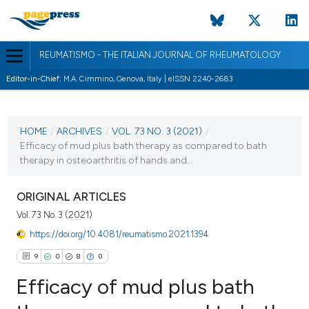
REUMATISMO - THE ITALIAN JOURNAL OF RHEUMATOLOGY
Editor-in-Chief:
M.A. Cimmino, Genova, Italy | eISSN 2240-2683
CURRENT ISSUE
VOL. 73 NO. 3 (2021)
HOME
/
ARCHIVES
/
VOL. 73 NO. 3 (2021)
/
Efficacy of mud plus bath therapy as compared to bath
22 November 2021
therapy in osteoarthritis of hands and...
VIEW THIS ISSUE
ORIGINAL ARTICLES
Vol. 73 No. 3 (2021)
https://doi.org/10.4081/reumatismo.2021.1394
9
0
8
0
Efficacy of mud plus bath