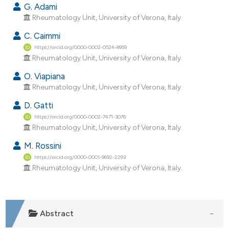
dicating in which section the
G. Adami
Rheumatology Unit, University of Verona, Italy.
tation was made.
C. Caimmi
https://orcid.org/0000-0002-0524-8959
Rheumatology Unit, University of Verona, Italy.
O. Viapiana
Rheumatology Unit, University of Verona, Italy.
D. Gatti
https://orcid.org/0000-0002-7471-3076
Rheumatology Unit, University of Verona, Italy.
M. Rossini
https://orcid.org/0000-0001-9692-2293
Rheumatology Unit, University of Verona, Italy.
Abstract