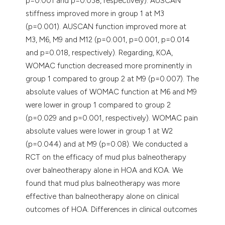
p=0.001 and p=0.038, respectively). AUSCAN
stiffness improved more in group 1 at M3
(p=0.001). AUSCAN function improved more at
M3, M6, M9 and M12 (p=0.001, p=0.001, p=0.014
and p=0.018, respectively). Regarding, KOA,
WOMAC function decreased more prominently in
group 1 compared to group 2 at M9 (p=0.007). The
absolute values of WOMAC function at M6 and M9
were lower in group 1 compared to group 2
(p=0.029 and p=0.001, respectively). WOMAC pain
absolute values were lower in group 1 at W2
(p=0.044) and at M9 (p=0.08). We conducted a
RCT on the efficacy of mud plus balneotherapy
over balneotherapy alone in HOA and KOA. We
found that mud plus balneotherapy was more
effective than balneotherapy alone on clinical
outcomes of HOA. Differences in clinical outcomes
of KOA were not significant, yet numerically higher.