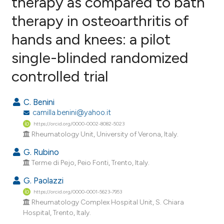
therapy as compared to bath
therapy in osteoarthritis of
9
Citing Publications
hands and knees: a pilot
0
Supporting
8
Mentioning
single-blinded randomized
0
Contrasting
controlled trial
C. Benini
camilla.benini@yahoo.it
e how this article has been
https://orcid.org/0000-0002-8082-5023
ted at
scite.ai
Rheumatology Unit, University of Verona, Italy.
G. Rubino
ite shows how a scientific paper
Terme di Pejo, Peio Fonti, Trento, Italy.
s been cited by providing the
ntext of the citation, a
G. Paolazzi
assification describing whether
https://orcid.org/0000-0001-5623-7953
Rheumatology Complex Hospital Unit, S. Chiara
 supports, mentions, or contrasts
Hospital, Trento, Italy.
e cited claim, and a label